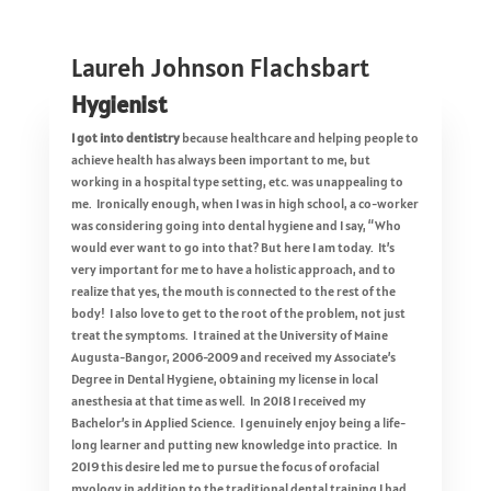
Laureh Johnson Flachsbart
Hygienist
I got into dentistry
because healthcare and helping people to
achieve health has always been important to me, but
working in a hospital type setting, etc. was unappealing to
me. Ironically enough, when I was in high school, a co-worker
was considering going into dental hygiene and I say, “Who
would ever want to go into that? But here I am today. It’s
very important for me to have a holistic approach, and to
realize that yes, the mouth is connected to the rest of the
body! I also love to get to the root of the problem, not just
treat the symptoms. I trained at the University of Maine
Augusta-Bangor, 2006-2009 and received my Associate’s
Degree in Dental Hygiene, obtaining my license in local
anesthesia at that time as well. In 2018 I received my
Bachelor’s in Applied Science. I genuinely enjoy being a life-
long learner and putting new knowledge into practice. In
2019 this desire led me to pursue the focus of orofacial
myology in addition to the traditional dental training I had