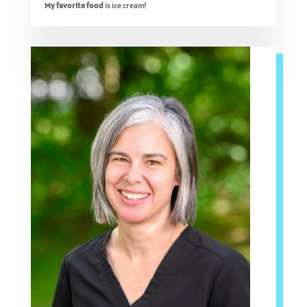
My favorite food
is ice cream!