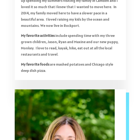
up spending my summers visiting my family in Camden and I
loved it so much that I knew that I wanted to move here. In
2014, my family moved here to have a slower pace in a
beautiful area. I loved raising my kids by the ocean and
mountains. We now live in Rockport.
My favorite activities
include spending time with my three
grown children, Jason, Ryan and Maxine and our new puppy,
Monkey. I love to read, kayak, hike, eat out at all the local
restaurants and travel.
My favorite foods
are mashed potatoes and Chicago style
deep dish pizza.