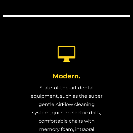

Modern.
State-of-the-art dental
equipment, such as the
super
gentle AirFlow cleaning
system, quieter electric drills,
comfortable chairs with
memory foam, intraoral