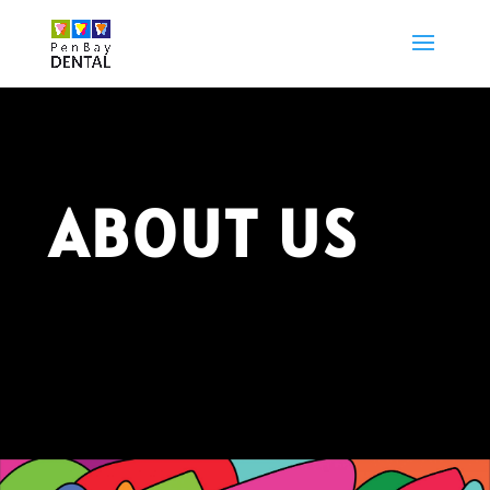
ABOUT US