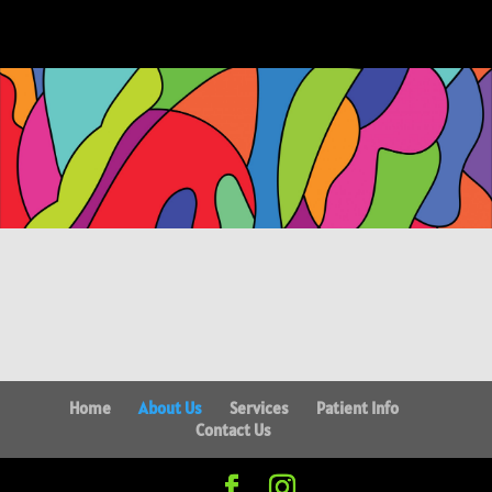
Home
About Us
Services
Patient Info
Contact Us