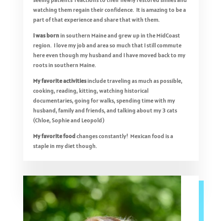
watching them regain their confidence. It is amazing to be a
part of that experience and share that with them.
I was born
in southern Maine and grew up in the MidCoast
region. I love my job and area so much that I still commute
here even though my husband and I have moved back to my
roots in southern Maine.
My favorite activities
include traveling as much as possible,
cooking, reading, kitting, watching historical
documentaries, going for walks, spending time with my
husband, family and friends, and talking about my 3 cats
(Chloe, Sophie and Leopold)
My favorite food
changes constantly! Mexican food is a
staple in my diet though.