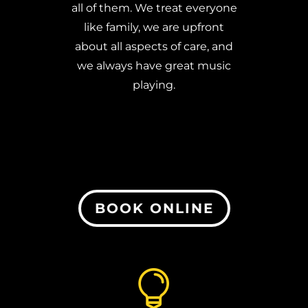
all of them.
We treat everyone
like family, we are upfront
about all aspects of care, and
we always have great music
playing.
BOOK ONLINE
