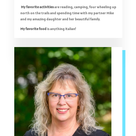
My favorite activities
are reading, camping, four wheeling up
north on the trails and spending time with my partner Mike
and my amazing daughter and her beautiful family.
My favorite food
is anything Italian!