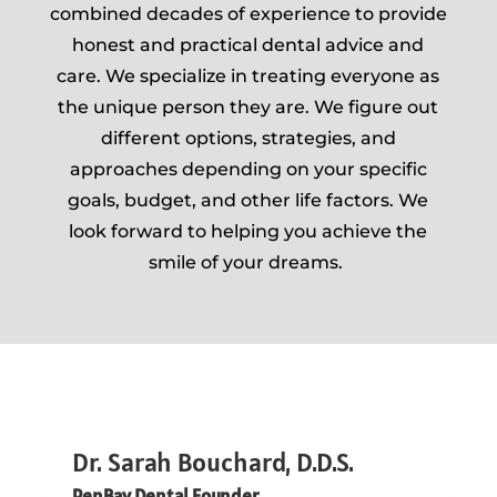
combined decades of experience to provide
honest and practical dental advice and
care. We specialize in treating everyone as
the unique person they are. We figure out
different options, strategies, and
approaches depending on your specific
goals, budget, and other life factors. We
look forward to helping you achieve the
smile of your dreams.
Dr. Sarah Bouchard, D.D.S.
PenBay Dental Founder