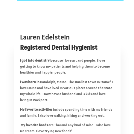
Lauren Edelstein
Registered Dental Hygienist
I got into dentistry
because I love art and people. I love
getting to know my patients and helping them to become
healthier and happier people.
I was born in
Randolph, Maine. The smallest town in Maine! I
love Maine and have lived in various places around the state
my whole life. I now have a husband and 3 kids and love
living in Rockport.
My favorite activities
include spending time with my friends
and family. I also love walking, hiking and working out.
My favorite foods
are Thai and any kind of salad. I also love
ice cream. I love trying new foods!