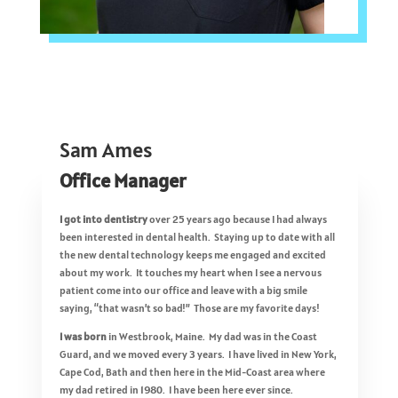
Sam Ames
Office Manager
I got into dentistry
over 25 years ago because I had always
been interested in dental health. Staying up to date with all
the new dental technology keeps me engaged and excited
about my work. It touches my heart when I see a nervous
patient come into our office and leave with a big smile
saying, “that wasn’t so bad!” Those are my favorite days!
I was born
in Westbrook, Maine. My dad was in the Coast
Guard, and we moved every 3 years. I have lived in New York,
Cape Cod, Bath and then here in the Mid-Coast area where
my dad retired in 1980. I have been here ever since.