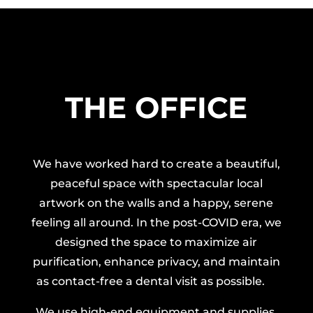
THE OFFICE
We have worked hard to create a beautiful,
peaceful space with spectacular local
artwork on the walls and a happy, serene
feeling all around. In the post-COVID era, we
designed the space to maximize air
purification, enhance privacy, and maintain
as contact-free a dental visit as possible.
We use high-end equipment and supplies,