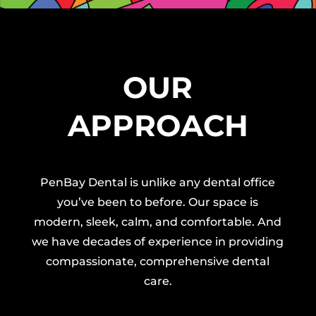
OUR
APPROACH
PenBay Dental is unlike any dental office
you’ve been to before. Our space is
modern, sleek, calm, and comfortable. And
we have decades of experience in providing
compassionate, comprehensive dental
care.