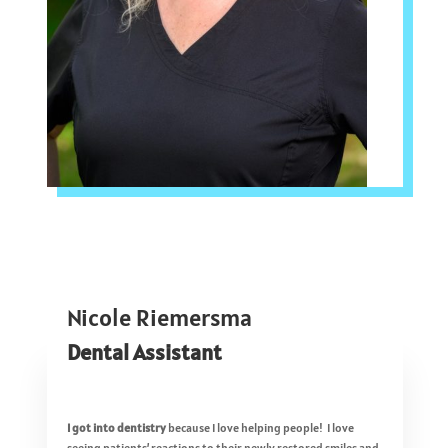
Nicole Riemersma
Dental Assistant
I got into dentistry
because I love helping people! I love
seeing patients’ reactions to their newly restored smiles and