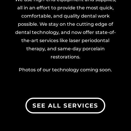
all in an effort to provide the most quick,
comfortable, and quality dental work
possible. We stay on the cutting edge of
dental technology, and now offer state-of-
the-art services like laser periodontal
therapy, and same-day porcelain
restorations.
Photos of our technology coming soon.
SEE ALL SERVICES