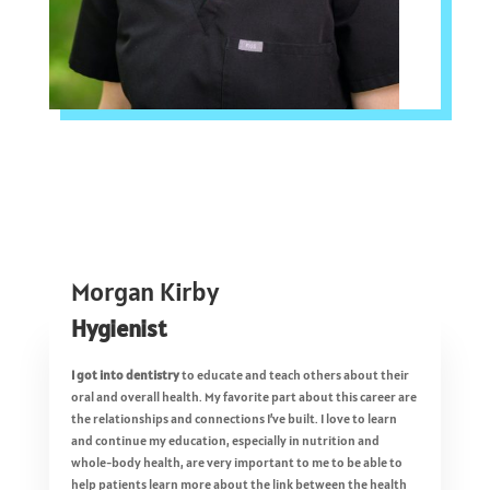
Morgan Kirby
Hygienist
I got into dentistry
to educate and teach others about their
oral and overall health. My favorite part about this career are
the relationships and connections I’ve built. I love to learn
and continue my education, especially in nutrition and
whole-body health, are very important to me to be able to
help patients learn more about the link between the health