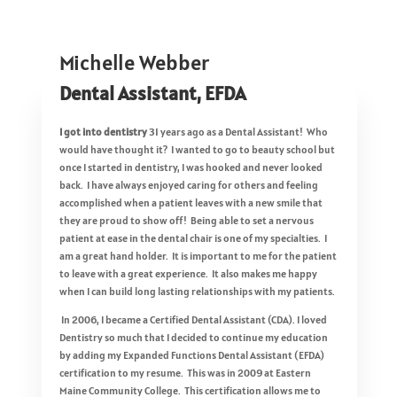
Michelle Webber
Dental Assistant, EFDA
I got into dentistry
31 years ago as a Dental Assistant! Who
would have thought it? I wanted to go to beauty school but
once I started in dentistry, I was hooked and never looked
back. I have always enjoyed caring for others and feeling
accomplished when a patient leaves with a new smile that
they are proud to show off! Being able to set a nervous
patient at ease in the dental chair is one of my specialties. I
am a great hand holder. It is important to me for the patient
to leave with a great experience. It also makes me happy
when I can build long lasting relationships with my patients.
In 2006, I became a Certified Dental Assistant (CDA). I loved
Dentistry so much that I decided to continue my education
by adding my Expanded Functions Dental Assistant (EFDA)
certification to my resume. This was in 2009 at Eastern
Maine Community College. This certification allows me to