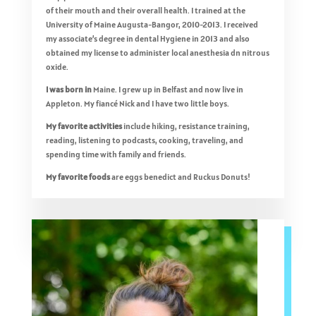
of their mouth and their overall health. I trained at the
University of Maine Augusta-Bangor, 2010-2013. I received
my associate’s degree in dental Hygiene in 2013 and also
obtained my license to administer local anesthesia dn nitrous
oxide.
I was born in
Maine. I grew up in Belfast and now live in
Appleton. My fiancé Nick and I have two little boys.
My favorite activities
include hiking, resistance training,
reading, listening to podcasts, cooking, traveling, and
spending time with family and friends.
My favorite foods
are eggs benedict and Ruckus Donuts!