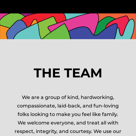
THE TEAM
We are a group of kind, hardworking,
compassionate, laid-back, and fun-loving
folks looking to make you feel like family.
We welcome everyone, and treat all with
respect, integrity, and courtesy. We use our