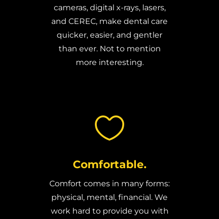
cameras, digital x-rays, lasers,
and CEREC, make dental care
quicker, easier, and gentler
than ever. Not to mention
more interesting.

Comfortable.
Comfort comes in many forms:
physical, mental, financial. We
work hard to provide you with