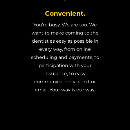
Convenient.
You’re busy. We are too. We
want to make coming to the
dentist as easy as possible in
every way, from online
scheduling and payments, to
participation with your
insurance, to easy
communication via text or
email. Your way is our way.