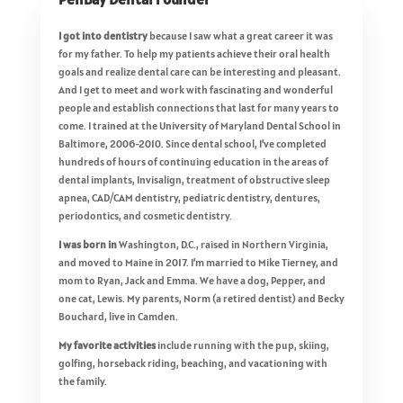
I got into dentistry
because I saw what a great career it was
for my father. To help my patients achieve their oral health
goals and realize dental care can be interesting and pleasant.
And I get to meet and work with fascinating and wonderful
people and establish connections that last for many years to
come. I trained at the University of Maryland Dental School in
Baltimore, 2006-2010. Since dental school, I’ve completed
hundreds of hours of continuing education in the areas of
dental implants, Invisalign, treatment of obstructive sleep
apnea, CAD/CAM dentistry, pediatric dentistry, dentures,
periodontics, and cosmetic dentistry.
I was born
in
Washington, D.C., raised in Northern Virginia,
and moved to Maine in 2017. I’m married to Mike Tierney, and
mom to Ryan, Jack and Emma. We have a dog, Pepper, and
one cat, Lewis. My parents, Norm (a retired dentist) and Becky
Bouchard, live in Camden.
My favorite activities
include running with the pup, skiing,
golfing, horseback riding, beaching, and vacationing with
the family.