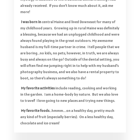
already received. If you don’t know much about it, ask me
more!
I was born in
central Maine and lived Downeast for many of
my childhood years. Growing up in rural Maine was definitely
a blessing, because we had an unplugged childhood and were
always found playing in the great outdoors. My awesome
husband is my full-time partner in crime. I tell people that we
are boring…no kids, no pets; however, in truth, we are always
busy and always on the go! Outside of the dental setting, you
will often find me jumping right in to help with my husband’s
photography business, and we also have a rental property to
boot, so there’s always something to do!
My favorite activities
include reading, cooking and working
in the garden. I am a home-body by nature. But we also love
to travel! I love going to new places and trying new things.
My favorite foods
…hmmm….on a healthy day, pretty much
any kind of fruit (especially berries). On a less healthy day,
chocolate and ice cream!