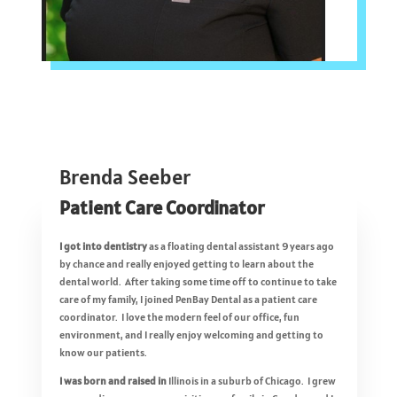
Brenda Seeber
Patient Care Coordinator
I got into dentistry
as a floating dental assistant 9 years ago
by chance and really enjoyed getting to learn about the
dental world. After taking some time off to continue to take
care of my family, I joined PenBay Dental as a patient care
coordinator. I love the modern feel of our office, fun
environment, and I really enjoy welcoming and getting to
know our patients.
I was born and raised in
Illinois in a suburb of Chicago. I grew