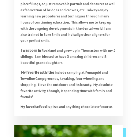
place fillings, adjust removable partials and dentures as well
as fabrication of bridges and crowns, etc. I always enjoy
learning new procedures and techniques through many
hours of continuing education. This allows me to keep up
with the ongoing developments in the dental world. I am
also trained in Sure Smile and Invisalign clear aligners for
your perfect smile.
I was born in
Rockland and grew up in Thomaston with my 5
siblings. I am blessed to have 3 amazing children and 8
beautiful granddaughters.
My favorite activities
include camping at Pemaquid and
Townline Campgrounds, kayaking, four wheeling and
shopping. I love the outdoors and its beauty. My absolute
favorite activity, though, is spending time with family and
friends!
My favorite food
is pizza and anything chocolate of course.